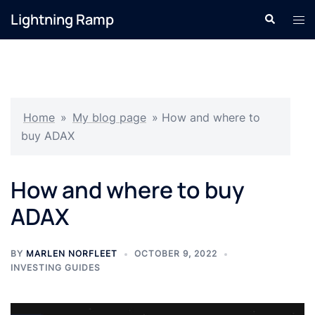
Skip
Lightning Ramp
Search
Tog
to
men
content
Home
»
My blog page
»
How and where to
buy ADAX
How and where to buy
ADAX
BY
MARLEN NORFLEET
OCTOBER 9, 2022
INVESTING GUIDES