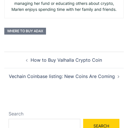
managing her fund or educating others about crypto,
Marlen enjoys spending time with her family and friends.
WHERE TO BUY ADAX
Post
How to Buy Valhalla Crypto Coin
navigation
Vechain Coinbase listing: New Coins Are Coming
Search
SEARCH