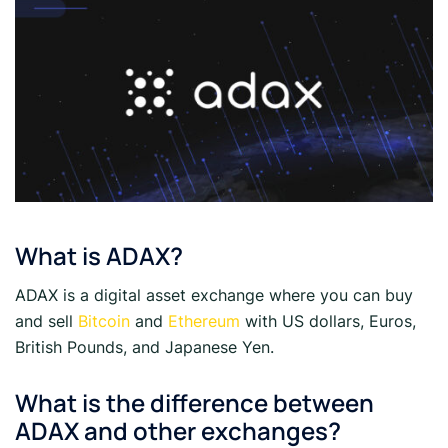
What is ADAX?
ADAX is a digital asset exchange where you can buy
and sell
Bitcoin
and
Ethereum
with US dollars, Euros,
British Pounds, and Japanese Yen.
What is the difference between
ADAX and other exchanges?