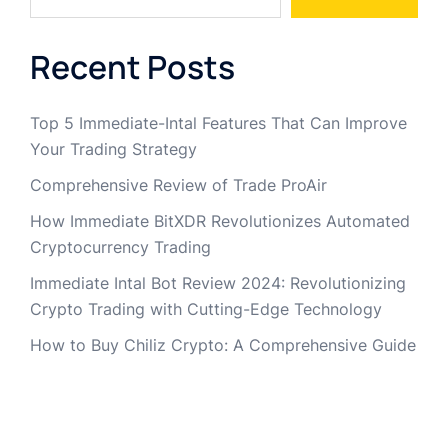
Recent Posts
Top 5 Immediate-Intal Features That Can Improve
Your Trading Strategy
Comprehensive Review of Trade ProAir
How Immediate BitXDR Revolutionizes Automated
Cryptocurrency Trading
Immediate Intal Bot Review 2024: Revolutionizing
Crypto Trading with Cutting-Edge Technology
How to Buy Chiliz Crypto: A Comprehensive Guide