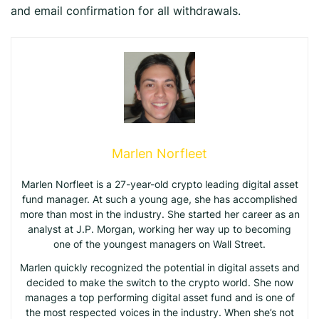
and email confirmation for all withdrawals.
Marlen Norfleet
Marlen Norfleet is a 27-year-old crypto leading digital asset
fund manager. At such a young age, she has accomplished
more than most in the industry. She started her career as an
analyst at J.P. Morgan, working her way up to becoming
one of the youngest managers on Wall Street.
Marlen quickly recognized the potential in digital assets and
decided to make the switch to the crypto world. She now
manages a top performing digital asset fund and is one of
the most respected voices in the industry. When she’s not