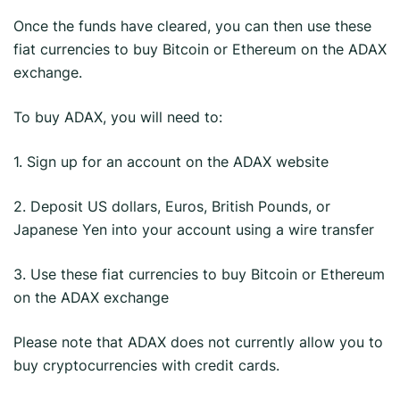
Once the funds have cleared, you can then use these
fiat currencies to buy Bitcoin or Ethereum on the ADAX
exchange.
To buy ADAX, you will need to:
1. Sign up for an account on the ADAX website
2. Deposit US dollars, Euros, British Pounds, or
Japanese Yen into your account using a wire transfer
3. Use these fiat currencies to buy Bitcoin or Ethereum
on the ADAX exchange
Please note that ADAX does not currently allow you to
buy cryptocurrencies with credit cards.