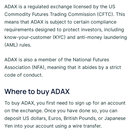
ADAX is a regulated exchange licensed by the US
Commodity Futures Trading Commission (CFTC). This
means that ADAX is subject to certain compliance
requirements designed to protect investors, including
know-your-customer (KYC) and anti-money laundering
(AML) rules.
ADAX is also a member of the National Futures
Association (NFA), meaning that it abides by a strict
code of conduct.
Where to buy ADAX
To buy ADAX, you first need to sign up for an account
on the exchange. Once you have done so, you can
deposit US dollars, Euros, British Pounds, or Japanese
Yen into your account using a wire transfer.