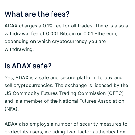
What are the fees?
ADAX charges a 0.1% fee for all trades. There is also a
withdrawal fee of 0.001 Bitcoin or 0.01 Ethereum,
depending on which cryptocurrency you are
withdrawing.
Is ADAX safe?
Yes, ADAX is a safe and secure platform to buy and
sell cryptocurrencies. The exchange is licensed by the
US Commodity Futures Trading Commission (CFTC)
and is a member of the National Futures Association
(NFA).
ADAX also employs a number of security measures to
protect its users, including two-factor authentication