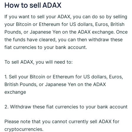
How to sell ADAX
If you want to sell your ADAX, you can do so by selling
your Bitcoin or Ethereum for US dollars, Euros, British
Pounds, or Japanese Yen on the ADAX exchange. Once
the funds have cleared, you can then withdraw these
fiat currencies to your bank account.
To sell ADAX, you will need to:
1. Sell your Bitcoin or Ethereum for US dollars, Euros,
British Pounds, or Japanese Yen on the ADAX
exchange
2. Withdraw these fiat currencies to your bank account
Please note that you cannot currently sell ADAX for
cryptocurrencies.