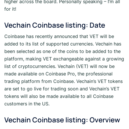
higher across the board. Personally speaking – I’m all
for it!
Vechain Coinbase listing: Date
Coinbase has recently announced that VET will be
added to its list of supported currencies. Vechain has
been selected as one of the coins to be added to the
platform, making VET exchangeable against a growing
list of cryptocurrencies. Vechain (VET) will now be
made available on Coinbase Pro, the professional
trading platform from Coinbase. Vechain’s VET tokens
are set to go live for trading soon and Vechain’s VET
tokens will also be made available to all Coinbase
customers in the US.
Vechain Coinbase listing: Overview