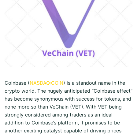
Coinbase (
NASDAQ:COIN
) is a standout name in the
crypto world. The hugely anticipated “Coinbase effect”
has become synonymous with success for tokens, and
none more so than VeChain (VET). With VET being
strongly considered among traders as an ideal
addition to Coinbase’s platform, it promises to be
another exciting catalyst capable of driving prices