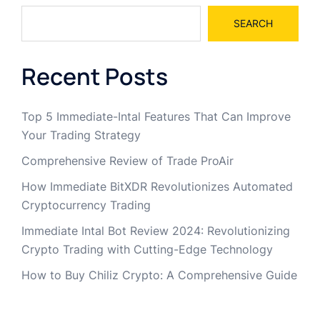
SEARCH
Recent Posts
Top 5 Immediate-Intal Features That Can Improve
Your Trading Strategy
Comprehensive Review of Trade ProAir
How Immediate BitXDR Revolutionizes Automated
Cryptocurrency Trading
Immediate Intal Bot Review 2024: Revolutionizing
Crypto Trading with Cutting-Edge Technology
How to Buy Chiliz Crypto: A Comprehensive Guide