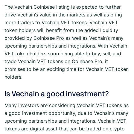
The Vechain Coinbase listing is expected to further
drive Vechain’s value in the markets as well as bring
more traders to Vechain VET tokens. Vechain VET
token holders will benefit from the added liquidity
provided by Coinbase Pro as well as Vechain’s many
upcoming partnerships and integrations. With Vechain
VET token holders soon being able to buy, sell, and
trade Vechain VET tokens on Coinbase Pro, it
promises to be an exciting time for Vechain VET token
holders.
Is Vechain a good investment?
Many investors are considering Vechain VET tokens as
a good investment opportunity, due to Vechain’s many
upcoming partnerships and integrations. Vechain VET
tokens are digital asset that can be traded on crypto