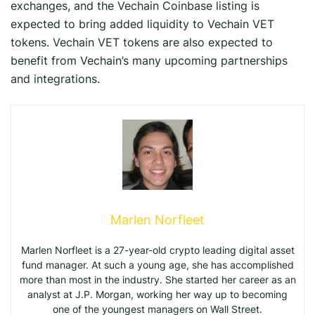
exchanges, and the Vechain Coinbase listing is
expected to bring added liquidity to Vechain VET
tokens. Vechain VET tokens are also expected to
benefit from Vechain’s many upcoming partnerships
and integrations.
Marlen Norfleet
Marlen Norfleet is a 27-year-old crypto leading digital asset
fund manager. At such a young age, she has accomplished
more than most in the industry. She started her career as an
analyst at J.P. Morgan, working her way up to becoming
one of the youngest managers on Wall Street.