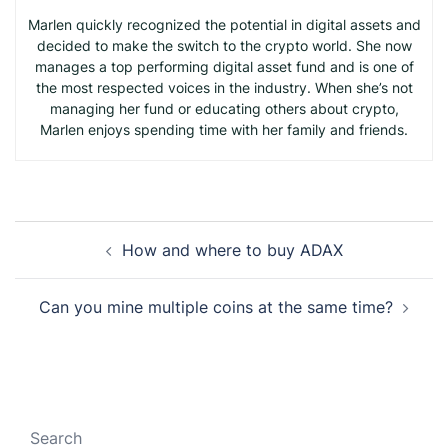
Marlen quickly recognized the potential in digital assets and
decided to make the switch to the crypto world. She now
manages a top performing digital asset fund and is one of
the most respected voices in the industry. When she’s not
managing her fund or educating others about crypto,
Marlen enjoys spending time with her family and friends.
Post
How and where to buy ADAX
navigation
Can you mine multiple coins at the same time?
Search