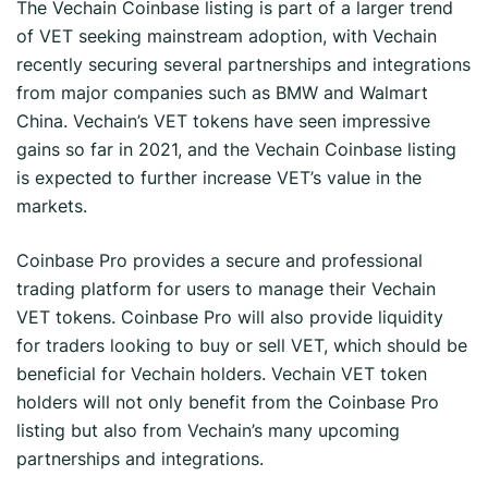
The Vechain Coinbase listing is part of a larger trend
of VET seeking mainstream adoption, with Vechain
recently securing several partnerships and integrations
from major companies such as BMW and Walmart
China. Vechain’s VET tokens have seen impressive
gains so far in 2021, and the Vechain Coinbase listing
is expected to further increase VET’s value in the
markets.
Coinbase Pro provides a secure and professional
trading platform for users to manage their Vechain
VET tokens. Coinbase Pro will also provide liquidity
for traders looking to buy or sell VET, which should be
beneficial for Vechain holders. Vechain VET token
holders will not only benefit from the Coinbase Pro
listing but also from Vechain’s many upcoming
partnerships and integrations.