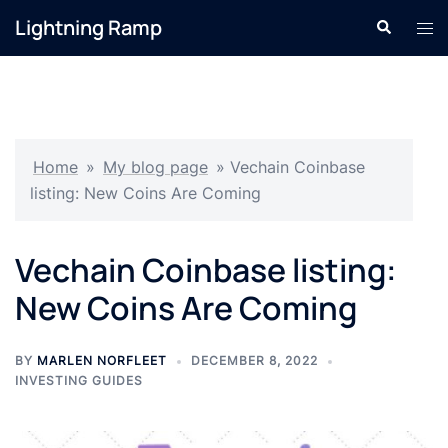
Skip
Lightning Ramp
Search
Tog
to
men
content
Home
»
My blog page
»
Vechain Coinbase
listing: New Coins Are Coming
Vechain Coinbase listing:
New Coins Are Coming
BY
MARLEN NORFLEET
DECEMBER 8, 2022
INVESTING GUIDES